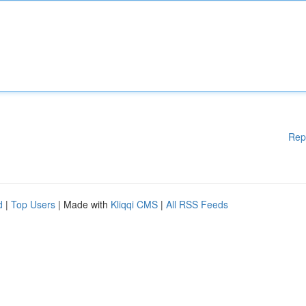
Rep
d
|
Top Users
| Made with
Kliqqi CMS
|
All RSS Feeds