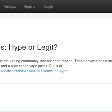
Groups
Register
Login
s: Hype or Legit?
n the vaping community, and for good reason. These devices boast s
l and a wide range vape juices. But is all
2-disposable-review-is-it-worth-the-hype