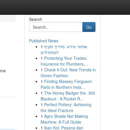
Search
Go
Published News
1
שחזור מידע: מדריך מקיף
למתחילים
1
Protecting Your Trades:
Insurance for Plumbers,...
1
Check It Out: New Trends in
ome
Green Fashion
1
Finding Massey Ferguson
Parts in Northern Irela...
1
The Honey Badger the .300
Blackout : A Pocket R...
1
Perfect Pottery: Achieving
the Ideal Fracture
1
Agro Shade Net Making
Machine: A Full Guide
1
Ikan Koi: Pesona dan