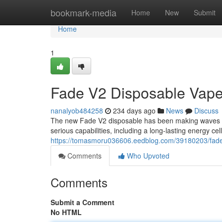
Home
bookmark-media
Home
New
Submit
Home
1
Fade V2 Disposable Vape
nanalyob484258
234 days ago
News
Discuss
The new Fade V2 disposable has been making waves i
serious capabilities, including a long-lasting energy cel
https://tomasmoru036606.eedblog.com/39180203/fade-v
Comments
Who Upvoted
Comments
Submit a Comment
No HTML