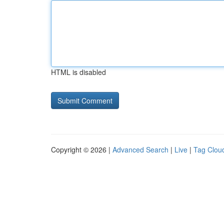
HTML is disabled
Copyright © 2026 |
Advanced Search
|
Live
|
Tag Clou