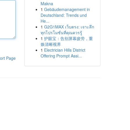
Makna
1
Gebäudemanagement in
Deutschland: Trends und
He...
1
G2G1MAX เว็บตรง: เจาะลึก
ทุกโปรโมชั่นที่คุณควรรู้
1
护眼宝：告别屏幕疲劳，重
焕清晰视界
1
Electrician Hills District
Offering Prompt Assi...
ort Page