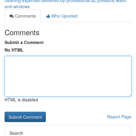
cleaning-expertise-delivered-by-professional-az-pressure-wash-
and-windows
Comments
Who Upvoted
Comments
Submit a Comment
No HTML
HTML is disabled
Report Page
Search