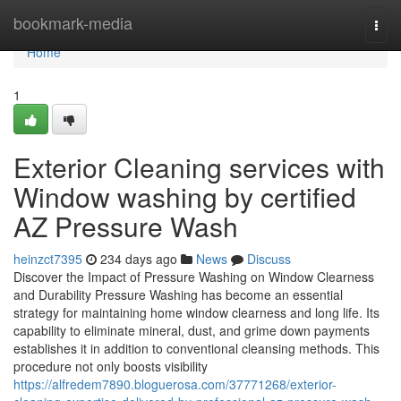
Home
bookmark-media
Togg
navi
Home
1
Exterior Cleaning services with
Window washing by certified
AZ Pressure Wash
heinzct7395
234 days ago
News
Discuss
Discover the Impact of Pressure Washing on Window Clearness
and Durability Pressure Washing has become an essential
strategy for maintaining home window clearness and long life. Its
capability to eliminate mineral, dust, and grime down payments
establishes it in addition to conventional cleansing methods. This
procedure not only boosts visibility
https://alfredem7890.bloguerosa.com/37771268/exterior-