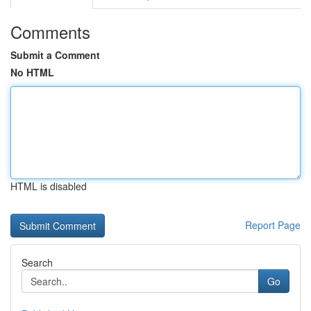
Comments
Submit a Comment
No HTML
HTML is disabled
Report Page
Search
Go