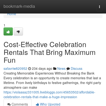
Home
bookmark-media
Togg
navi
Home
1
Cost-Effective Celebration
Rentals That Bring Maximum
Fun
safavriw820952
234 days ago
News
Discuss
Creating Memorable Experiences Without Breaking the Bank
Every celebration is an opportunity to create memories that last a
lifetime. From lively birthdays to festive gatherings, the right party
atmosphere can make
https://violaasaz331005.livebloggs.com/45653502/affordable-
celebration-rentals-that-make-a-huge-impression
Comments
Who Upvoted