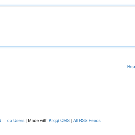
Rep
d
|
Top Users
| Made with
Kliqqi CMS
|
All RSS Feeds