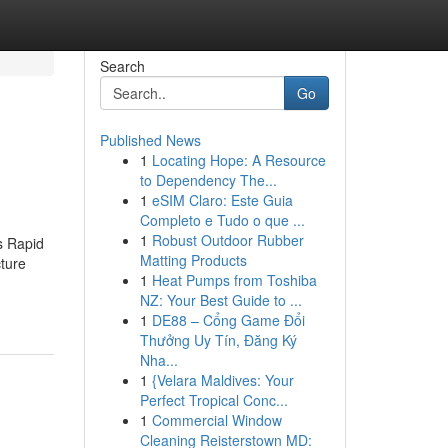
Search
Go
Published News
1
Locating Hope: A Resource
to Dependency The...
1
eSIM Claro: Este Guia
Completo e Tudo o que ...
1
Robust Outdoor Rubber
s Rapid
Matting Products
cture
1
Heat Pumps from Toshiba
NZ: Your Best Guide to ...
1
DE88 – Cổng Game Đổi
Thưởng Uy Tín, Đăng Ký
Nha...
1
{Velara Maldives: Your
Perfect Tropical Conc...
1
Commercial Window
Cleaning Reisterstown MD: