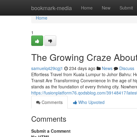
Home
bookmark-media
Home
New
Submit
Home
1
The Growing Craze About
samuelq429cgj1
234 days ago
News
Discuss
Effortless Travel from Kuala Lumpur to Johor Bahru: 
Transit Are Transforming Convenience In the age of hig
stands as the foundation of every thriving city. Nowher
https://fusionplatform76.qodsblog.com/39148417/lates
Comments
Who Upvoted
Comments
Submit a Comment