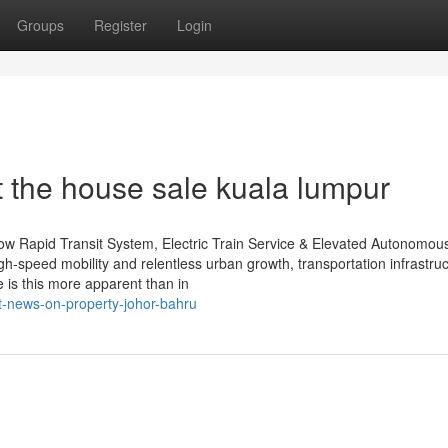
Groups
Register
Login
 the house sale kuala lumpur
How Rapid Transit System, Electric Train Service & Elevated Autonomou
h-speed mobility and relentless urban growth, transportation infrastru
e is this more apparent than in
t-news-on-property-johor-bahru