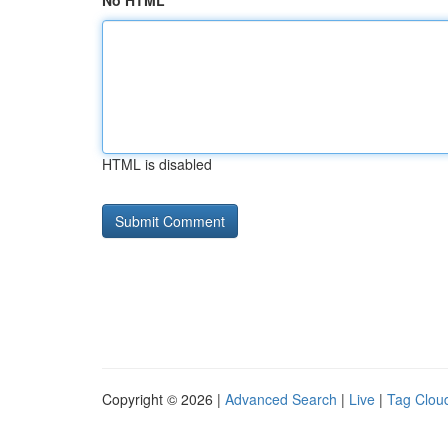
No HTML
HTML is disabled
Copyright © 2026 |
Advanced Search
|
Live
|
Tag Clou