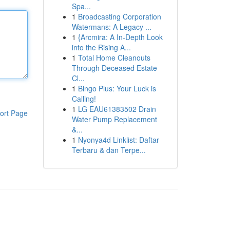
Spa...
1
Broadcasting Corporation
Watermans: A Legacy ...
1
{Arcmira: A In-Depth Look
into the Rising A...
1
Total Home Cleanouts
Through Deceased Estate
Cl...
1
Bingo Plus: Your Luck is
Calling!
1
LG EAU61383502 Drain
ort Page
Water Pump Replacement
&...
1
Nyonya4d Linklist: Daftar
Terbaru & dan Terpe...