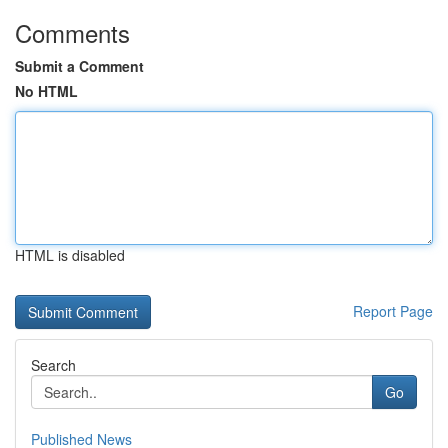
Comments
Submit a Comment
No HTML
HTML is disabled
Report Page
Search
Go
Published News