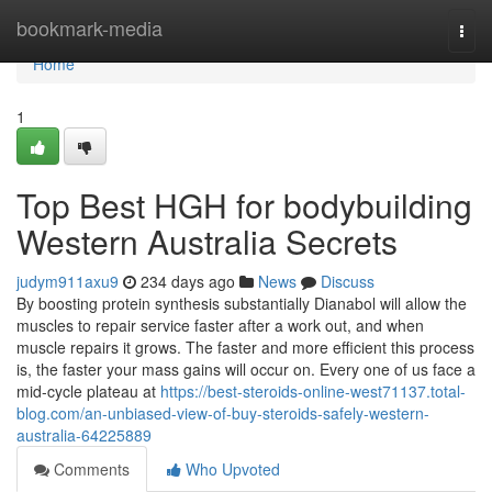
Home
bookmark-media
Togg
navi
Home
1
Top Best HGH for bodybuilding
Western Australia Secrets
judym911axu9
234 days ago
News
Discuss
By boosting protein synthesis substantially Dianabol will allow the
muscles to repair service faster after a work out, and when
muscle repairs it grows. The faster and more efficient this process
is, the faster your mass gains will occur on. Every one of us face a
mid-cycle plateau at
https://best-steroids-online-west71137.total-
blog.com/an-unbiased-view-of-buy-steroids-safely-western-
australia-64225889
Comments
Who Upvoted