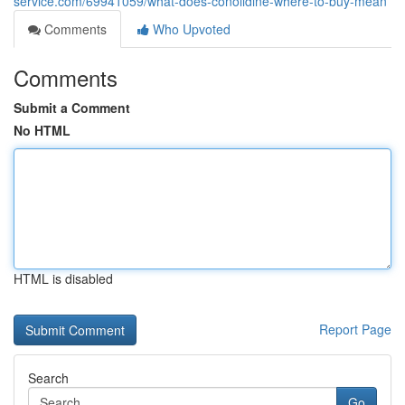
service.com/69941059/what-does-conolidine-where-to-buy-mean
Comments
Who Upvoted
Comments
Submit a Comment
No HTML
HTML is disabled
Report Page
Search
Go