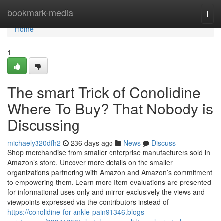
Home
bookmark-media
Togg
navi
Home
1
The smart Trick of Conolidine
Where To Buy? That Nobody is
Discussing
michaely320dfh2
236 days ago
News
Discuss
Shop merchandise from smaller enterprise manufacturers sold in
Amazon’s store. Uncover more details on the smaller
organizations partnering with Amazon and Amazon’s commitment
to empowering them. Learn more Item evaluations are presented
for informational uses only and mirror exclusively the views and
viewpoints expressed via the contributors instead of
https://conolidine-for-ankle-pain91346.blogs-