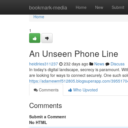
Home
bookmark-media
Home
New
Submit
Home
1
An Unseen Phone Line
heidiries311237
232 days ago
News
Discuss
In today's digital landscape, secrecy is paramount. Wit
are looking for ways to connect securely. One such so
https://adamewmf512805.blogsuperapp.com/39551704
Comments
Who Upvoted
Comments
Submit a Comment
No HTML