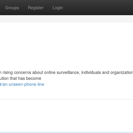
Groups
Register
Login
h rising concerns about online surveillance, individuals and organization
lution that has become
/an-unseen-phone-line