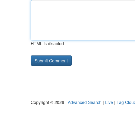
HTML is disabled
Copyright © 2026 |
Advanced Search
|
Live
|
Tag Clou