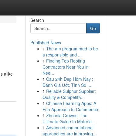
Search
Go
Published News
1
The am programmed to be
a responsible and ...
1
Finding Top Roofing
Contractors Near You in
Nee...
s alike
1
Cầu 24h Đẹp Hôm Nay :
Đánh Giá Ước Tính Số ...
1
Reliable Sulphur Supplier:
Quality & Competitiv...
1
Chinese Learning Apps: A
Fun Approach to Commence
1
Zirconia Crowns: The
Ultimate Guide to Materia...
1
Advanced computational
approaches are improving...