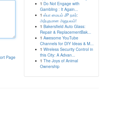
1
Do Not Engage with
Gambling : It Again...
1
ஸ்பா மையம் JP நகர்:
அற்புதமான அனுபவம்!
1
Bakersfield Auto Glass:
Repair & ReplacementBak...
1
Awesome YouTube
Channels for DIY Ideas & M...
1
Wireless Security Control in
this City: A Advan...
ort Page
1
The Joys of Animal
Ownership