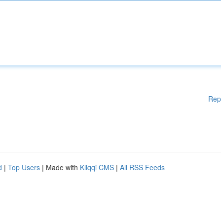
Rep
d
|
Top Users
| Made with
Kliqqi CMS
|
All RSS Feeds