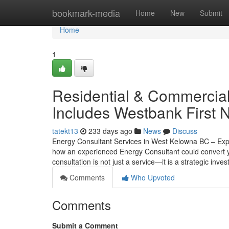
Home
bookmark-media
Home
New
Submit
Home
1
Residential & Commercia
Includes Westbank First 
tatekt13
233 days ago
News
Discuss
Energy Consultant Services in West Kelowna BC – Exp
how an experienced Energy Consultant could convert y
consultation is not just a service—it is a strategic in
Comments
Who Upvoted
Comments
Submit a Comment