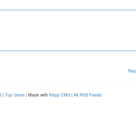
Rep
d
|
Top Users
| Made with
Kliqqi CMS
|
All RSS Feeds