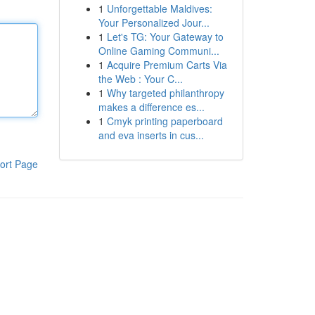
1
Unforgettable Maldives:
Your Personalized Jour...
1
Let's TG: Your Gateway to
Online Gaming Communi...
1
Acquire Premium Carts Via
the Web : Your C...
1
Why targeted philanthropy
makes a difference es...
1
Cmyk printing paperboard
and eva inserts in cus...
ort Page