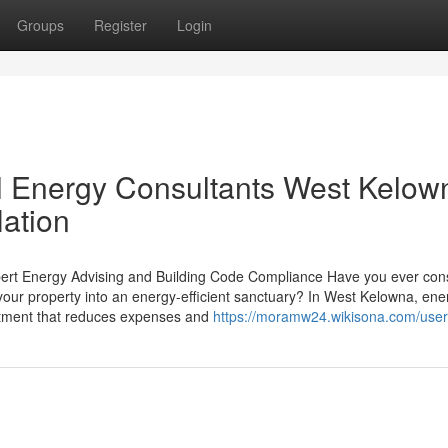
Groups
Register
Login
l Energy Consultants West Kelow
Nation
ert Energy Advising and Building Code Compliance Have you ever con
our property into an energy-efficient sanctuary? In West Kelowna, ene
vestment that reduces expenses and
https://moramw24.wikisona.com/user