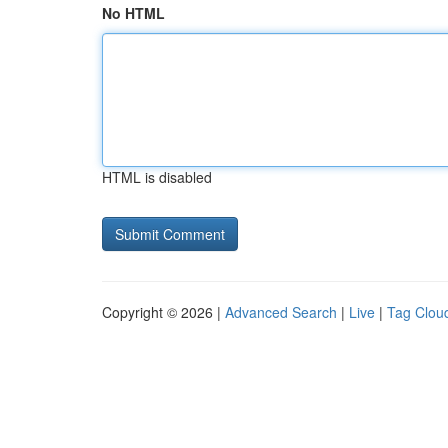
No HTML
HTML is disabled
Copyright © 2026 |
Advanced Search
|
Live
|
Tag Clou