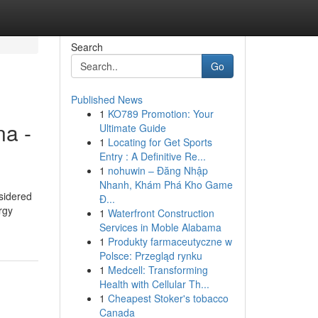
Search
Go
Published News
1
KO789 Promotion: Your
na -
Ultimate Guide
1
Locating for Get Sports
Entry : A Definitive Re...
1
nohuwin – Đăng Nhập
Nhanh, Khám Phá Kho Game
sidered
Đ...
rgy
1
Waterfront Construction
Services in Moble Alabama
1
Produkty farmaceutyczne w
Polsce: Przegląd rynku
1
Medcell: Transforming
Health with Cellular Th...
1
Cheapest Stoker's tobacco
Canada