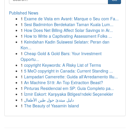
Published News
1
Exame de Vista em Avaré: Marque o Seu com Fa...
1
Sesi Badminton Berdekatan Taman Kuala Lum...
1
How Does Net Billing Affect Solar Savings in Ar...
1
How to Write a Captivating Assessment Folks ...
1
Keindahan Kadin Sulawesi Selatan: Peran dan
Kon...
1
Cheap Gold & Gold Bars: Your Investment
Opportu...
1
copyright Keywords: A Risky List of Terms
1
5 MeO copyright in Canada: Current Standing ...
1
Lampadari Camerette: Guida all'Arredamento Illu...
1
An Machine S19: An Top Extraction Beast?
1
Pinturas Residencial em SP: Guia Completo pa...
1
İzmir Eskort: Karşıyaka Bölgesi'ndeki Seçenekler
1
دليل مبتدئ حول طين الأطفال
1
The Beauty of Yasamin Island