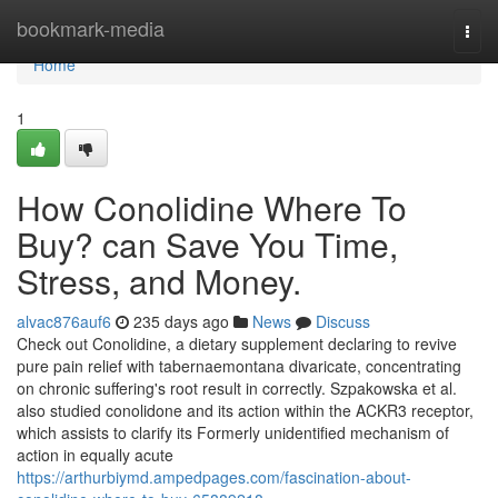
Home
bookmark-media
Togg
navi
Home
1
How Conolidine Where To
Buy? can Save You Time,
Stress, and Money.
alvac876auf6
235 days ago
News
Discuss
Check out Conolidine, a dietary supplement declaring to revive
pure pain relief with tabernaemontana divaricate, concentrating
on chronic suffering's root result in correctly. Szpakowska et al.
also studied conolidone and its action within the ACKR3 receptor,
which assists to clarify its Formerly unidentified mechanism of
action in equally acute
https://arthurbiymd.ampedpages.com/fascination-about-