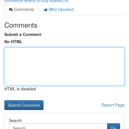
conolidine-where-to-buy-65889218
Comments
Who Upvoted
Comments
Submit a Comment
No HTML
HTML is disabled
Report Page
Search
Go