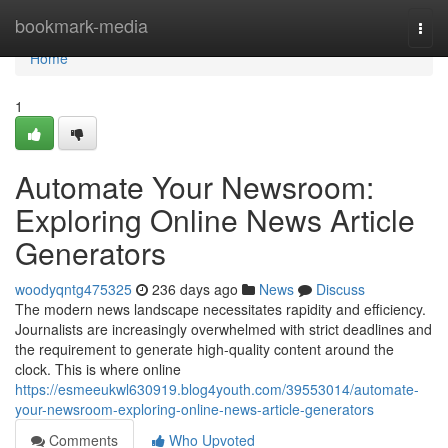
Home
bookmark-media
Togg
navi
Home
1
Automate Your Newsroom:
Exploring Online News Article
Generators
woodyqntg475325
236 days ago
News
Discuss
The modern news landscape necessitates rapidity and efficiency.
Journalists are increasingly overwhelmed with strict deadlines and
the requirement to generate high-quality content around the
clock. This is where online
https://esmeeukwl630919.blog4youth.com/39553014/automate-
your-newsroom-exploring-online-news-article-generators
Comments
Who Upvoted