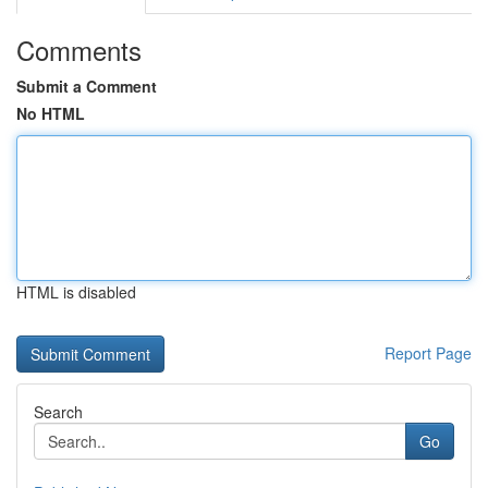
Comments
Submit a Comment
No HTML
HTML is disabled
Report Page
Search
Go