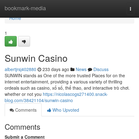
Home
bookmark-media
Togg
navi
Home
1
Sunwin Casino
albertjrsj402880
233 days ago
News
Discuss
SUNWIN stands as One of the more trusted Places for on the
internet entertainment, providing a various variety of thrilling
ordeals such as casino, xổ số, thể thao, and interactive trò chơi.
whether or not you
https://nicolascogs271400.snack-
blog.com/38421104/sunwin-casino
Comments
Who Upvoted
Comments
Submit a Comment