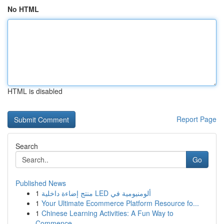
No HTML
HTML is disabled
Report Page
Search
Go
Published News
1
منتج إضاءة داخلية LED ألومنيومية في
1
Your Ultimate Ecommerce Platform Resource fo...
1
Chinese Learning Activities: A Fun Way to
Commence