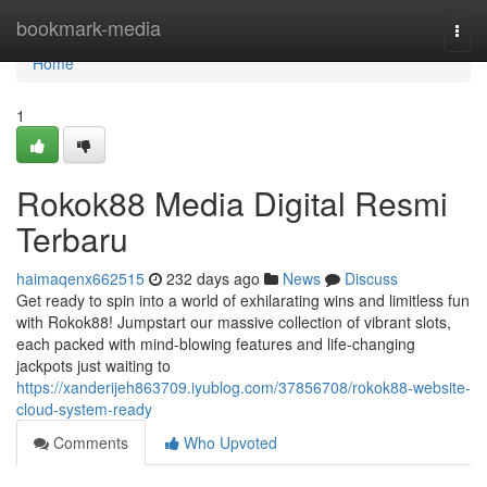
Home
bookmark-media
Togg
navi
Home
1
Rokok88 Media Digital Resmi
Terbaru
haimaqenx662515
232 days ago
News
Discuss
Get ready to spin into a world of exhilarating wins and limitless fun
with Rokok88! Jumpstart our massive collection of vibrant slots,
each packed with mind-blowing features and life-changing
jackpots just waiting to
https://xanderijeh863709.iyublog.com/37856708/rokok88-website-
cloud-system-ready
Comments
Who Upvoted