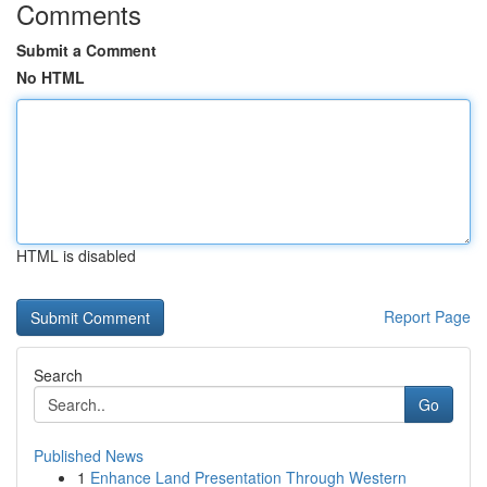
Comments
Submit a Comment
No HTML
HTML is disabled
Report Page
Search
Go
Published News
1
Enhance Land Presentation Through Western