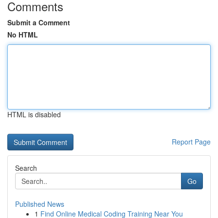
Comments
Submit a Comment
No HTML
HTML is disabled
Report Page
Search
Go
Published News
1
Find Online Medical Coding Training Near You