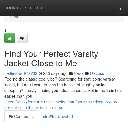
Home
bookmark-media
Togg
navi
Home
1
Find Your Perfect Varsity
Jacket Close to Me
nettiekbwq972739
233 days ago
News
Discuss
Feeling the classic cool vibe? Searching for that iconic varsity
jacket, but don’t want to face the hassle of lengthy online
shopping? Luckily, finding your ideal school jacket in the vicinity is
easier than you
https://aliviayfbo596507.activablog.com/38044344/locate-your-
perfect-school-jacket-close-to-you
Comments
Who Upvoted