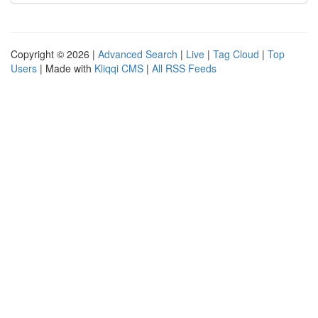
Copyright © 2026 |
Advanced Search
|
Live
|
Tag Cloud
|
Top
Users
| Made with
Kliqqi CMS
|
All RSS Feeds