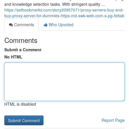
and knowledge selection tasks. With stringent quality ...
https://setbookmarks.com/story20957071/proxy-servers-buy-and-
buy-proxy-server-for-dummies-https-md-swk-web-com-s-pg-fe8ab
Comments
Who Upvoted
Comments
Submit a Comment
No HTML
HTML is disabled
Report Page