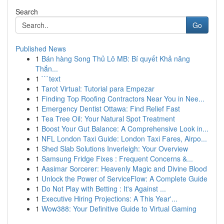
Search
Go
Published News
1
Bán hàng Song Thủ Lô MB: Bí quyết Khả năng
Thắn...
1
```text
1
Tarot Virtual: Tutorial para Empezar
1
Finding Top Roofing Contractors Near You in Nee...
1
Emergency Dentist Ottawa: Find Relief Fast
1
Tea Tree Oil: Your Natural Spot Treatment
1
Boost Your Gut Balance: A Comprehensive Look in...
1
NFL London Taxi Guide: London Taxi Fares, Airpo...
1
Shed Slab Solutions Inverleigh: Your Overview
1
Samsung Fridge Fixes : Frequent Concerns &...
1
Aasimar Sorcerer: Heavenly Magic and Divine Blood
1
Unlock the Power of ServiceFlow: A Complete Guide
1
Do Not Play with Betting : It's Against ...
1
Executive Hiring Projections: A This Year'...
1
Wow388: Your Definitive Guide to Virtual Gaming