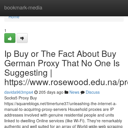
Home
bookmark-media
Home
1
Ip Buy or The Fact About Buy
German Proxy That No One Is
Suggesting |
https://www.rosewood.edu.na/pr
davida963mps4
205 days ago
News
Discuss
Socks5 Proxy Buy
https://squareblogs.net/timertune37/unleashing-the-internet-a-
manual-to-acquiring-proxy-servers Household proxies are IP
addresses involved with genuine residential people and units
linked to dwelling Online services (like Wi-Fi). They're remarkably
authentic and well suited for an array of World-wide-web scraping