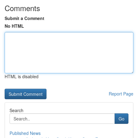
Comments
Submit a Comment
No HTML
HTML is disabled
Report Page
Search
Go
Published News