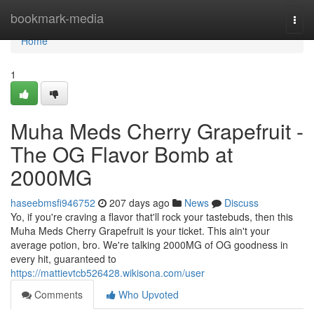
Home
bookmark-media
Togg
navi
Home
1
Muha Meds Cherry Grapefruit -
The OG Flavor Bomb at
2000MG
haseebmsfi946752
207 days ago
News
Discuss
Yo, if you're craving a flavor that'll rock your tastebuds, then this
Muha Meds Cherry Grapefruit is your ticket. This ain't your
average potion, bro. We're talking 2000MG of OG goodness in
every hit, guaranteed to
https://mattievtcb526428.wikisona.com/user
Comments
Who Upvoted