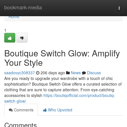
Home
bookmark-media
Togg
navi
Home
1
Boutique Switch Glow: Amplify
Your Style
saadovyc308337
206 days ago
News
Discuss
Are you ready to upgrade your wardrobe with a touch of chic
sophistication? Boutique Switch Glow offers a curated selection of
clothing that are sure to capture attention. From eye-catching
accessories to stylish
https://boutiqofficial.com/product/boutiq-
switch-glow/
Comments
Who Upvoted
Comments