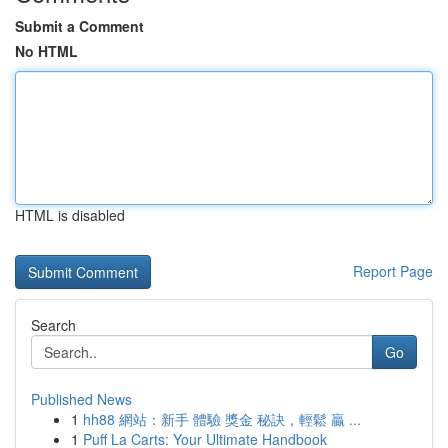
Submit a Comment
No HTML
HTML is disabled
Report Page
Search
Go
Published News
1
hh88 網站：新手 體驗 獎金 秘訣，輕鬆 贏 ...
1
Puff La Carts: Your Ultimate Handbook