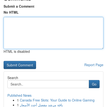
Submit a Comment
No HTML
HTML is disabled
Report Page
Search
Go
Published News
1
Canada Free Slots: Your Guide to Online Gaming
1
باقة مرشد مفصل أجدد الأسعار