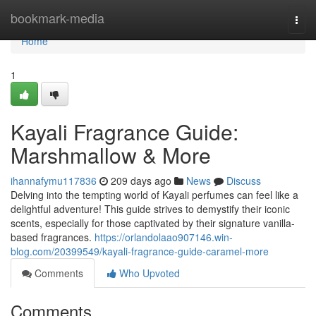
Home
bookmark-media
Togg
navi
Home
1
Kayali Fragrance Guide:
Marshmallow & More
ihannafymu117836
209 days ago
News
Discuss
Delving into the tempting world of Kayali perfumes can feel like a
delightful adventure! This guide strives to demystify their iconic
scents, especially for those captivated by their signature vanilla-
based fragrances.
https://orlandolaao907146.win-
blog.com/20399549/kayali-fragrance-guide-caramel-more
Comments
Who Upvoted
Comments