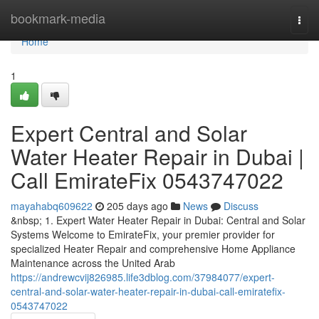
Home
bookmark-media
Togg
navi
Home
1
Expert Central and Solar
Water Heater Repair in Dubai |
Call EmirateFix 0543747022
mayahabq609622
205 days ago
News
Discuss
&nbsp; 1. Expert Water Heater Repair in Dubai: Central and Solar
Systems Welcome to EmirateFix, your premier provider for
specialized Heater Repair and comprehensive Home Appliance
Maintenance across the United Arab
https://andrewcvij826985.life3dblog.com/37984077/expert-
central-and-solar-water-heater-repair-in-dubai-call-emiratefix-
0543747022