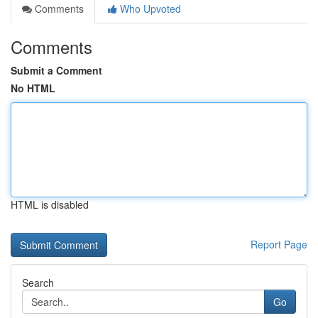
Comments
Who Upvoted
Comments
Submit a Comment
No HTML
HTML is disabled
Report Page
Search
Go