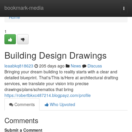
Home
bookmark-media
Togg
navi
Home
1
Building Design Drawings
leaabkq818623
205 days ago
News
Discuss
Bringing your dream building to reality starts with a clear and
detailed blueprint. That's/This is/Here at architectural drafting
services, we translate your vision into precise
drawings/plans/schematics that bring
https://robertbkxc487214.blogpayz.com/profile
Comments
Who Upvoted
Comments
Submit a Comment