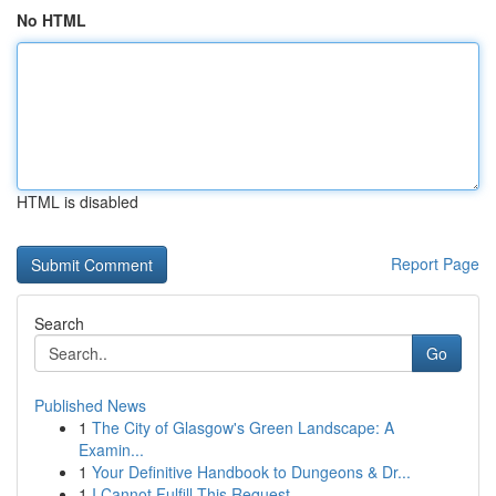
No HTML
HTML is disabled
Report Page
Search
Go
Published News
1
The City of Glasgow's Green Landscape: A
Examin...
1
Your Definitive Handbook to Dungeons & Dr...
1
I Cannot Fulfill This Request