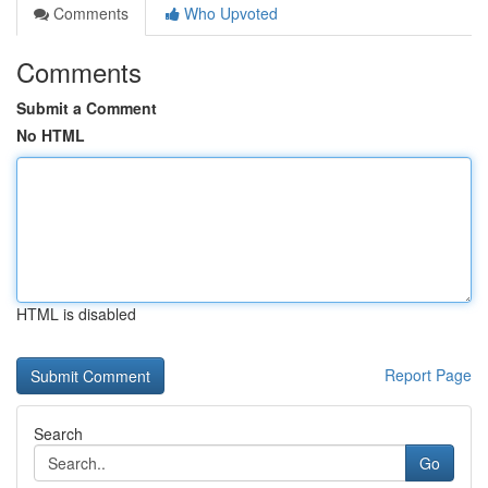
Comments
Who Upvoted
Comments
Submit a Comment
No HTML
HTML is disabled
Report Page
Search
Go