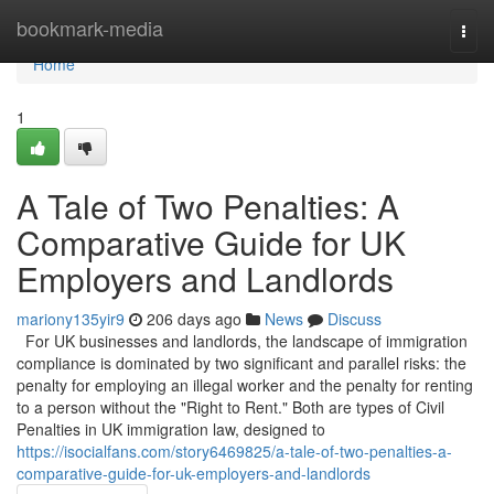
Home
bookmark-media
Togg
navi
Home
1
A Tale of Two Penalties: A
Comparative Guide for UK
Employers and Landlords
mariony135yir9
206 days ago
News
Discuss
For UK businesses and landlords, the landscape of immigration
compliance is dominated by two significant and parallel risks: the
penalty for employing an illegal worker and the penalty for renting
to a person without the "Right to Rent." Both are types of Civil
Penalties in UK immigration law, designed to
https://isocialfans.com/story6469825/a-tale-of-two-penalties-a-
comparative-guide-for-uk-employers-and-landlords