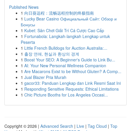
Published News
1
向日葵远程：流畅远程控制的终极指南
1
Lucky Bear Casino Официальный Сайт: Обзор и
Бонусы
1
Kubet: Sân Chơi Giải Trí Cá Cược Cao Cấp
1
Fortunabola: Langkah-langkah Lengkap untuk
Peserta
1
Little French Bulldogs for Auction Australia:...
1
출장 연애, 현실과 환상의 경계
1
Boost Your SEO: A Beginner's Guide to Link Bu...
1
AI: Your New Personal Wellness Companion
1
Are Macarons Exist to be Without Gluten? A Comp...
1
Jual Blazer Pria Murah
1
gacor33: Panduan Lengkap dan Link Resmi Saat Ini
1
Responding Sensitive Requests: Ethical Limitations
1
Chic Picture Booths for Los Angeles Occasi...
Copyright © 2026 |
Advanced Search
|
Live
|
Tag Cloud
|
Top