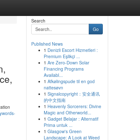
Search
Go
Published News
1
Denizli Escort Hizmetleri :
Premium Eşlikçi ...
1
Are Zero-Down Solar
n,
Financing Programs
Availabl...
ce,
1
Afkølingspude til en god
nattesøvn
1
Signalcopyright：安全通讯
的中文指南
1
Heavenly Sorcerers: Divine
ation
Magic and Otherworld...
ywords-
1
Gadget Belajar : Alternatif
Prima untuk ...
1
Glasgow's Green
Landscape: A Look at Weed