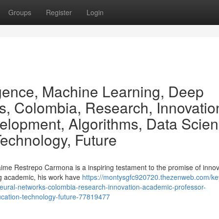
Groups
Register
Login
lligence, Machine Learning, Deep
s, Colombia, Research, Innovatio
elopment, Algorithms, Data Scien
Technology, Future
ime Restrepo Carmona is a inspiring testament to the promise of innov
ing academic, his work have
https://montysgfc920720.thezenweb.com/ke
g-neural-networks-colombia-research-innovation-academic-professor-
ucation-technology-future-77819477