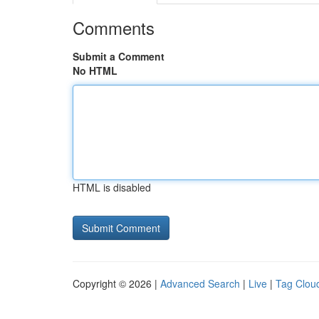
Comments
Submit a Comment
No HTML
HTML is disabled
Copyright © 2026 |
Advanced Search
|
Live
|
Tag Clou