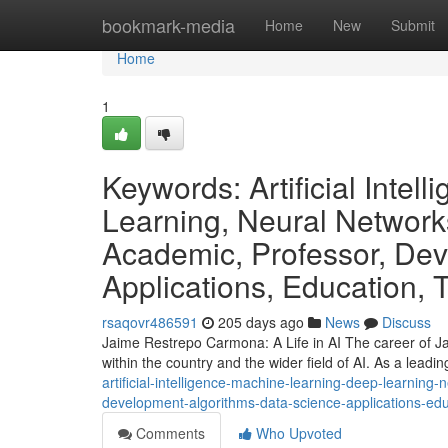
Home
bookmark-media
Home
New
Submit
Home
1
Keywords: Artificial Inte
Learning, Neural Network
Academic, Professor, Dev
Applications, Education, 
rsaqovr486591
205 days ago
News
Discuss
Jaime Restrepo Carmona: A Life in AI The career of Ja
within the country and the wider field of AI. As a lead
artificial-intelligence-machine-learning-deep-learnin
development-algorithms-data-science-applications-ed
Comments
Who Upvoted