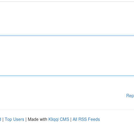
Rep
d
|
Top Users
| Made with
Kliqqi CMS
|
All RSS Feeds