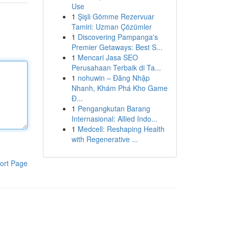
Use
1
Şişli Gömme Rezervuar
Tamiri: Uzman Çözümler
1
Discovering Pampanga's
Premier Getaways: Best S...
1
Mencari Jasa SEO
Perusahaan Terbaik di Ta...
1
nohuwin – Đăng Nhập
Nhanh, Khám Phá Kho Game
Đ...
1
Pengangkutan Barang
Internasional: Allied Indo...
1
Medcell: Reshaping Health
with Regenerative ...
ort Page