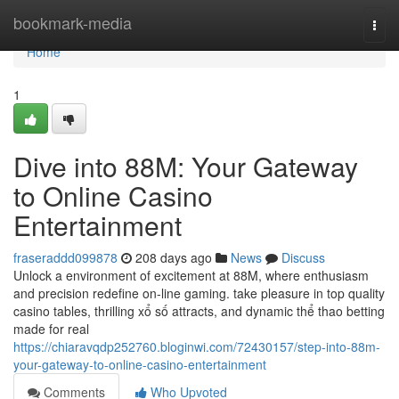
Home
bookmark-media
Togg
navi
Home
1
Dive into 88M: Your Gateway
to Online Casino
Entertainment
fraseraddd099878
208 days ago
News
Discuss
Unlock a environment of excitement at 88M, where enthusiasm
and precision redefine on-line gaming. take pleasure in top quality
casino tables, thrilling xổ số attracts, and dynamic thể thao betting
made for real
https://chiaravqdp252760.bloginwi.com/72430157/step-into-88m-
your-gateway-to-online-casino-entertainment
Comments
Who Upvoted