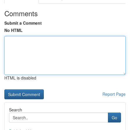
Comments
Submit a Comment
No HTML
HTML is disabled
Report Page
Search
Go