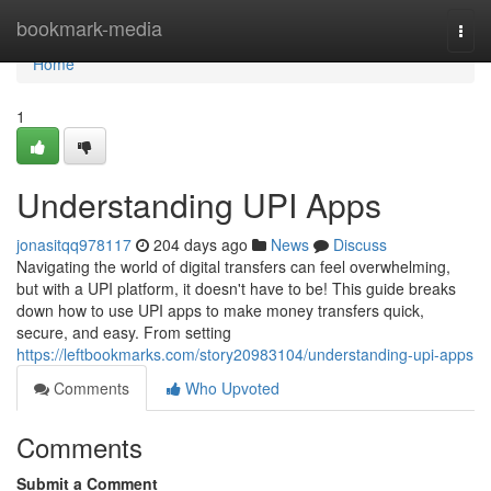
Home
bookmark-media
Togg
navi
Home
1
Understanding UPI Apps
jonasitqq978117
204 days ago
News
Discuss
Navigating the world of digital transfers can feel overwhelming,
but with a UPI platform, it doesn't have to be! This guide breaks
down how to use UPI apps to make money transfers quick,
secure, and easy. From setting
https://leftbookmarks.com/story20983104/understanding-upi-apps
Comments
Who Upvoted
Comments
Submit a Comment