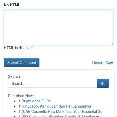
No HTML
HTML is disabled
Report Page
Search
Go
Published News
1
BrightMeds GLP-1
1
Ratudepo: Kehidupan dan Perjuangannya
1
{UAE Cosmetic Raw Materials: Your Essential So...
1
ISO Consulting: Planning, Create, & Meeting wit...