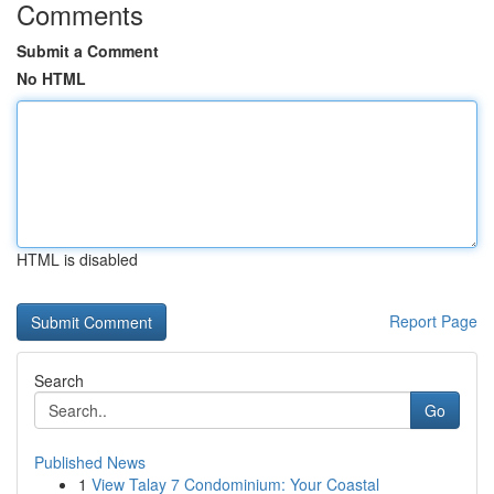
Comments
Submit a Comment
No HTML
HTML is disabled
Report Page
Search
Go
Published News
1
View Talay 7 Condominium: Your Coastal