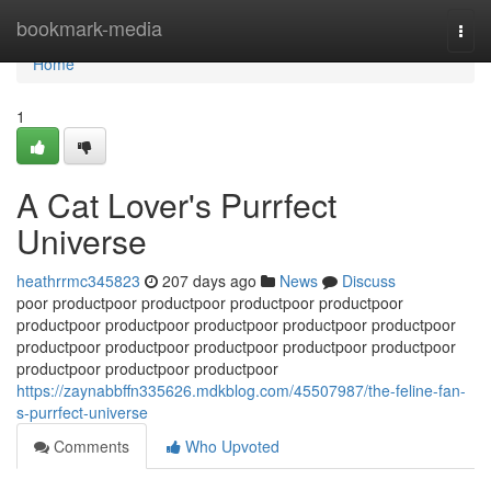
Home
bookmark-media
Togg
navi
Home
1
A Cat Lover's Purrfect
Universe
heathrrmc345823
207 days ago
News
Discuss
poor productpoor productpoor productpoor productpoor
productpoor productpoor productpoor productpoor productpoor
productpoor productpoor productpoor productpoor productpoor
productpoor productpoor productpoor
https://zaynabbffn335626.mdkblog.com/45507987/the-feline-fan-
s-purrfect-universe
Comments
Who Upvoted