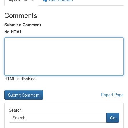
Comments
Submit a Comment
No HTML
HTML is disabled
Report Page
Search
Go