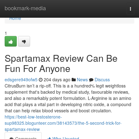
Home
bookmark-media
Togg
navi
Home
1
Spartamax Review Can Be
Fun For Anyone
edsgere949ofw5
204 days ago
News
Discuss
CitrusBurn isn’t a rip-off. This is a a hundred% legit weightloss
supplement that's backed by medical study, favourable reviews,
and also a remarkably potent formulation. L-Arginine is an amino
acid that plays a vital part in developing nitric oxide, a compound
that can help relax blood vessels and boost circulation.
https://best-low-testosterone-
sup98325.blogunteer.com/38143573/the-5-second-trick-for-
spartamax-review
Comments
Who Upvoted