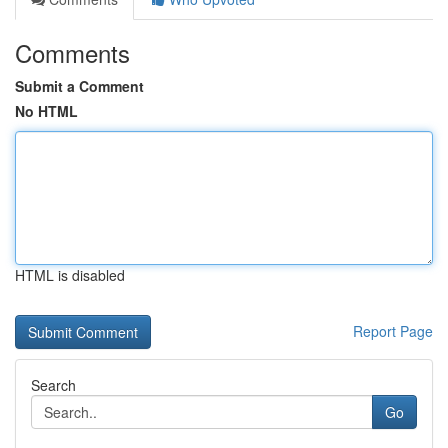
Comments
Submit a Comment
No HTML
HTML is disabled
Report Page
Search
Go