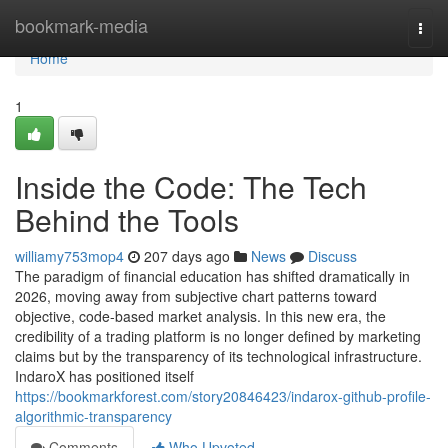
Home
bookmark-media
Togg
navi
Home
1
Inside the Code: The Tech
Behind the Tools
williamy753mop4
207 days ago
News
Discuss
The paradigm of financial education has shifted dramatically in
2026, moving away from subjective chart patterns toward
objective, code-based market analysis. In this new era, the
credibility of a trading platform is no longer defined by marketing
claims but by the transparency of its technological infrastructure.
IndaroX has positioned itself
https://bookmarkforest.com/story20846423/indarox-github-profile-
algorithmic-transparency
Comments
Who Upvoted