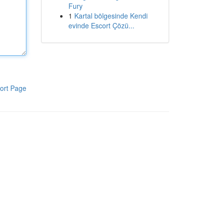
Fury
1
Kartal bölgesinde Kendi
evinde Escort Çözü...
ort Page