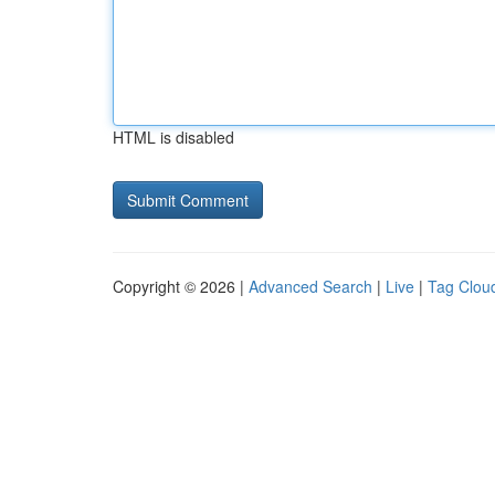
HTML is disabled
Copyright © 2026 |
Advanced Search
|
Live
|
Tag Clou