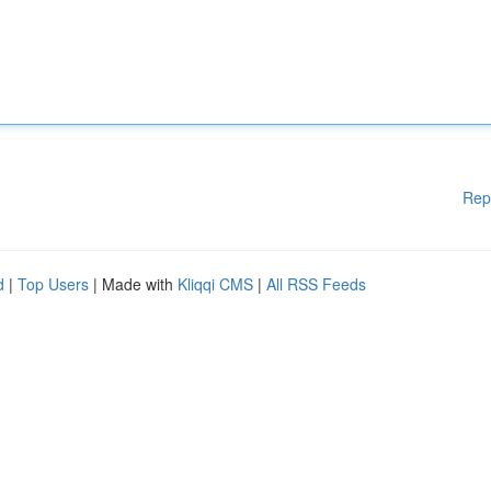
Rep
d
|
Top Users
| Made with
Kliqqi CMS
|
All RSS Feeds