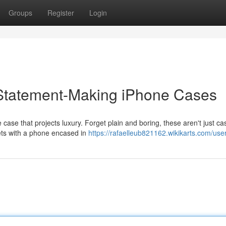
Groups
Register
Login
 Statement-Making iPhone Cases
se that projects luxury. Forget plain and boring, these aren't just ca
eets with a phone encased in
https://rafaelleub821162.wikikarts.com/use