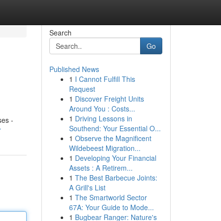
Search
Go
Published News
1
I Cannot Fulfill This
Request
1
Discover Freight Units
Around You : Costs...
1
Driving Lessons in
ses -
Southend: Your Essential O...
r
1
Observe the Magnificent
Wildebeest Migration...
1
Developing Your Financial
Assets : A Retirem...
1
The Best Barbecue Joints:
A Grill's List
1
The Smartworld Sector
67A: Your Guide to Mode...
1
Bugbear Ranger: Nature's