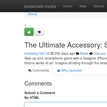
Home
bookmark-media
Home
New
Submit
Home
1
The Ultimate Accessory:
elodieitrp764138
205 days ago
News
Discuss
Step up your smartphone game with a designer iPhone ca
they're works of art. Imagine strutting through the str
Comments
Who Upvoted
Comments
Submit a Comment
No HTML