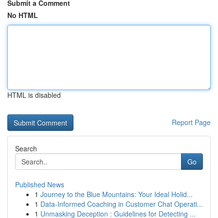
Submit a Comment
No HTML
HTML is disabled
Report Page
Search
Go
Published News
1
Journey to the Blue Mountains: Your Ideal Holid...
1
Data-Informed Coaching in Customer Chat Operati...
1
Unmasking Deception : Guidelines for Detecting ...