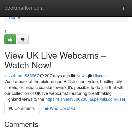
Home
bookmark-media
Togg
navi
Home
1
View UK Live Webcams –
Watch Now!
jessebmdh885667
207 days ago
News
Discuss
Want a peek at the picturesque British countryside, bustling city
streets, or historic coastal towns? It's possible to do just that with
our collection of UK live webcams! Featuring breathtaking
Highland views to the
https://rishietsv580206.jasperwiki.com/user
Comments
Who Upvoted
Comments