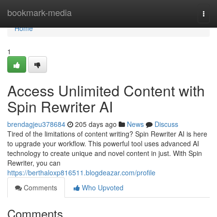
Home
bookmark-media
Togg
navi
Home
1
Access Unlimited Content with
Spin Rewriter AI
brendagjeu378684
205 days ago
News
Discuss
Tired of the limitations of content writing? Spin Rewriter AI is here
to upgrade your workflow. This powerful tool uses advanced AI
technology to create unique and novel content in just. With Spin
Rewriter, you can
https://berthaloxp816511.blogdeazar.com/profile
Comments
Who Upvoted
Comments