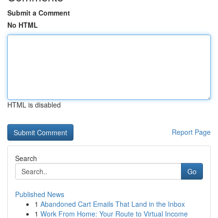
Submit a Comment
No HTML
HTML is disabled
Report Page
Search
Go
Published News
1
Abandoned Cart Emails That Land in the Inbox
1
Work From Home: Your Route to Virtual Income