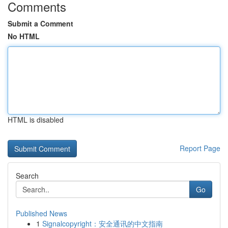
Comments
Submit a Comment
No HTML
HTML is disabled
Report Page
Search
Go
Published News
1
Signalcopyright：安全通讯的中文指南