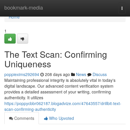
Home
bookmark-media
Togg
navi
Home
1
The Text Scan: Confirming
Uniqueness
poppiexims292694
208 days ago
News
Discuss
Maintaining professional integrity is absolutely vital in today's
digital landscape. Our advanced content verification system
provides a detailed assessment of your writing, confirming
authenticity. It utilizes
https://poppycbbr062187.blogadvize.com/47643557/drillbit-text-
scan-confirming-authenticity
Comments
Who Upvoted