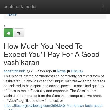
Home
bookmark-media
Togg
navi
Home
1
How Much You Need To
Expect You'll Pay For A Good
vashikaran
borisn295nnl1
208 days ago
News
Discuss
This is certainly the commonest and commonly practiced form of
vashikaran. It involves chanting unique mantras—sacred phrases
considered to hold spiritual electrical power—a specified quantity
of times to make Electricity and emphasis. The Sanskrit term
vashikaran emanates from the Sanskrit. It comprises two areas
—“Vashi” signifies to draw in, affect, or
https://titushzfjn.kylieblog.com/39986401/not-known-facts-about-