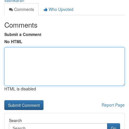
vashikaran
Comments
Who Upvoted
Comments
Submit a Comment
No HTML
HTML is disabled
Report Page
Search
Go