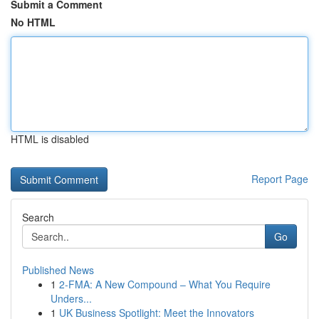
Submit a Comment
No HTML
HTML is disabled
Report Page
Search
Go
Published News
1
2-FMA: A New Compound – What You Require
Unders...
1
UK Business Spotlight: Meet the Innovators