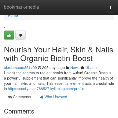
Home
bookmark-media
Togg
navi
Home
1
Nourish Your Hair, Skin & Nails
with Organic Biotin Boost
alexiamuum851409
205 days ago
News
Discuss
Unlock the secrets to radiant health from within! Organic Biotin is
a powerful supplement that can significantly improve the health of
your hair, skin, and nails. This essential element acts a crucial role
in
https://cecilyasad788527.kylieblog.com/profile
Comments
Who Upvoted
Comments