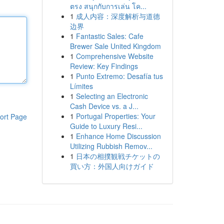
ตรง สนุกกับการเล่น โค...
1
成人内容：深度解析与道德
边界
1
Fantastic Sales: Cafe
Brewer Sale United Kingdom
1
Comprehensive Website
Review: Key Findings
1
Punto Extremo: Desafía tus
Límites
1
Selecting an Electronic
Cash Device vs. a J...
1
Portugal Properties: Your
ort Page
Guide to Luxury Resi...
1
Enhance Home Discussion
Utilizing Rubbish Remov...
1
日本の相撲観戦チケットの
買い方：外国人向けガイド