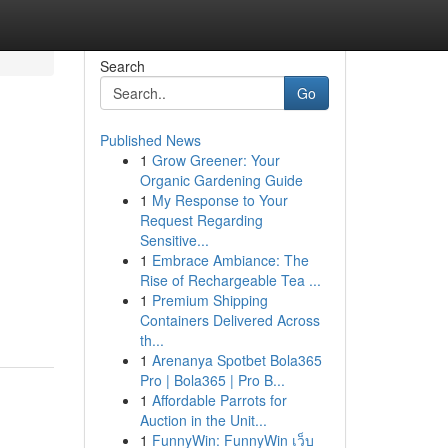
Search
Go
Published News
1
Grow Greener: Your
Organic Gardening Guide
1
My Response to Your
Request Regarding
Sensitive...
1
Embrace Ambiance: The
Rise of Rechargeable Tea ...
1
Premium Shipping
Containers Delivered Across
th...
1
Arenanya Spotbet Bola365
Pro | Bola365 | Pro B...
1
Affordable Parrots for
Auction in the Unit...
1
FunnyWin: FunnyWin เว็บ