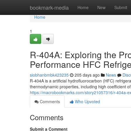
Home
bookmark-media
Home
New
Submit
Home
1
R-404A: Exploring the Pro
Performance HFC Refrige
siobhanbmbk423235
205 days ago
News
Disc
R-404A is a artificial hydrofluorocarbon (HFC) refriger
thermodynamic properties, including high coefficient 
https://macrobookmarks.com/story21057316/r-404a-exp
Comments
Who Upvoted
Comments
Submit a Comment