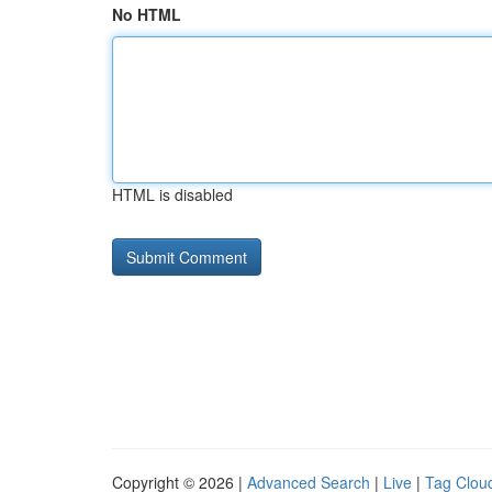
No HTML
HTML is disabled
Copyright © 2026 |
Advanced Search
|
Live
|
Tag Clou