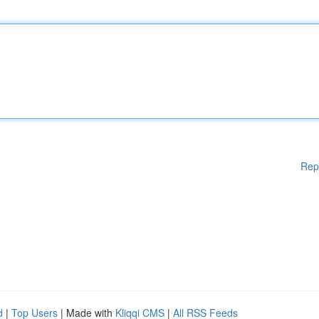
Rep
d
|
Top Users
| Made with
Kliqqi CMS
|
All RSS Feeds