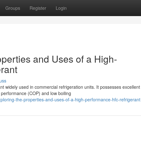
Groups
Register
Login
perties and Uses of a High-
rant
uss
ant widely used in commercial refrigeration units. It possesses excellent
of performance (COP) and low boiling
loring-the-properties-and-uses-of-a-high-performance-hfc-refrigerant