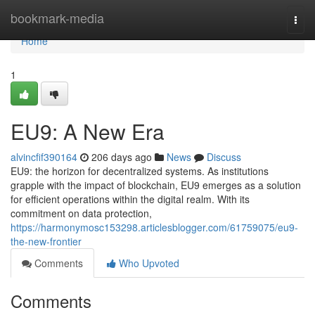
Home
bookmark-media
Togg
navi
Home
1
EU9: A New Era
alvincfif390164
206 days ago
News
Discuss
EU9: the horizon for decentralized systems. As institutions
grapple with the impact of blockchain, EU9 emerges as a solution
for efficient operations within the digital realm. With its
commitment on data protection,
https://harmonymosc153298.articlesblogger.com/61759075/eu9-
the-new-frontier
Comments
Who Upvoted
Comments