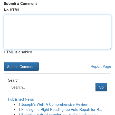
Submit a Comment
No HTML
HTML is disabled
Report Page
Search
Go
Published News
1
Joseph’s Well: A Comprehensive Review
1
Finding the Right Reading top Auto Repair for R...
1
Botanical extract powder for useful foods bever...