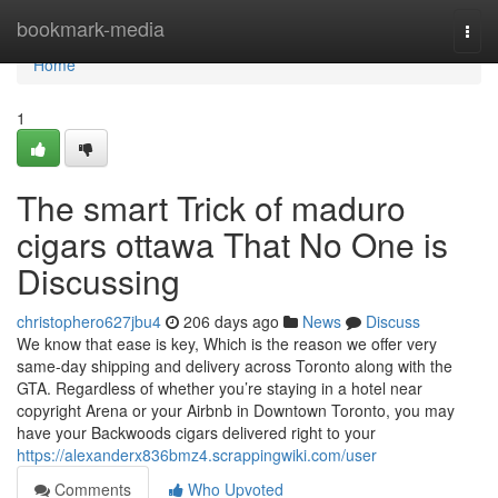
Home
bookmark-media
Togg
navi
Home
1
The smart Trick of maduro
cigars ottawa That No One is
Discussing
christophero627jbu4
206 days ago
News
Discuss
We know that ease is key, Which is the reason we offer very
same-day shipping and delivery across Toronto along with the
GTA. Regardless of whether you’re staying in a hotel near
copyright Arena or your Airbnb in Downtown Toronto, you may
have your Backwoods cigars delivered right to your
https://alexanderx836bmz4.scrappingwiki.com/user
Comments
Who Upvoted