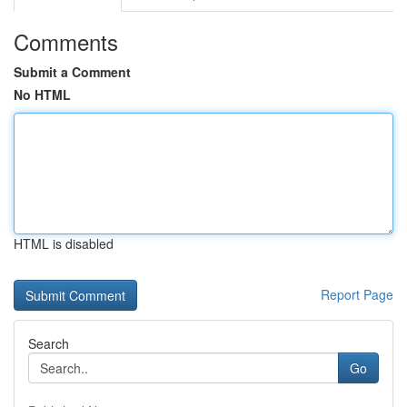
Comments
Submit a Comment
No HTML
HTML is disabled
Report Page
Search
Go