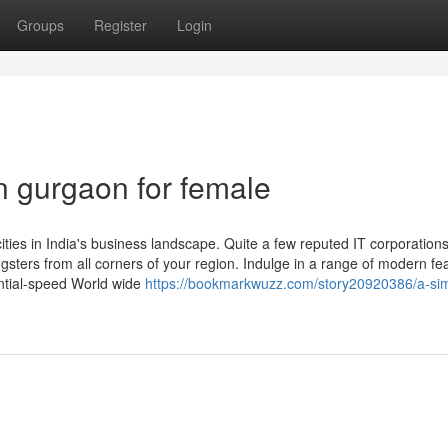
Groups
Register
Login
n gurgaon for female
es in India's business landscape. Quite a few reputed IT corporation
sters from all corners of your region. Indulge in a range of modern fe
antial-speed World wide
https://bookmarkwuzz.com/story20920386/a-si