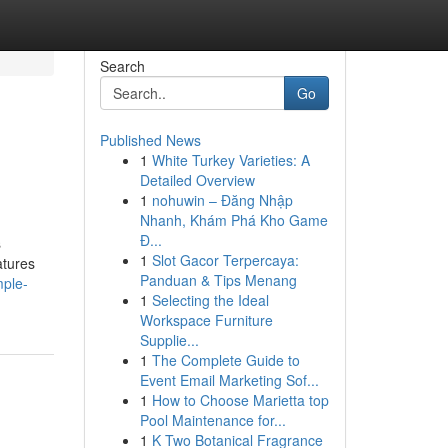
Search
Go
Published News
1
White Turkey Varieties: A
Detailed Overview
1
nohuwin – Đăng Nhập
Nhanh, Khám Phá Kho Game
Đ...
s
1
Slot Gacor Terpercaya:
atures
Panduan & Tips Menang
mple-
1
Selecting the Ideal
Workspace Furniture
Supplie...
1
The Complete Guide to
Event Email Marketing Sof...
1
How to Choose Marietta top
Pool Maintenance for...
1
K Two Botanical Fragrance