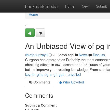
Home
bookmark-media
Home
New
Submit
Home
1
An Unbiased View of pg i
chiefp765zny8
206 days ago
News
Discuss
Gurgaon has emerged as Probably the most eminent citi
obtaining offices in town accommodates 1000s of young
built to improve your residing knowledge. From subst
key-for-girls-pg-in-gurgaon-unveiled
Comments
Who Upvoted
Comments
Submit a Comment