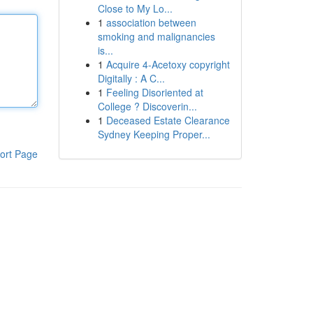
Close to My Lo...
1
association between
smoking and malignancies
is...
1
Acquire 4-Acetoxy copyright
Digitally : A C...
1
Feeling Disoriented at
College ? Discoverin...
1
Deceased Estate Clearance
Sydney Keeping Proper...
ort Page