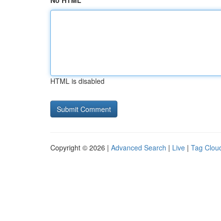
No HTML
HTML is disabled
Copyright © 2026 |
Advanced Search
|
Live
|
Tag Clou