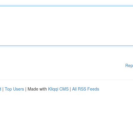
Rep
d
|
Top Users
| Made with
Kliqqi CMS
|
All RSS Feeds