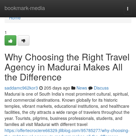
Home
bookmark-media
Togg
navi
Home
1
Why Choosing the Right Travel
Agency in Madurai Makes All
the Difference
saddamc962kor3
205 days ago
News
Discuss
Madurai is one of South India’s most prominent cultural, spiritual,
and commercial destinations. Known globally for its historic
temples, vibrant markets, educational institutions, and healthcare
facilities, the city attracts a wide range of travelers throughout the
year. Tourists, pilgrims, business professionals, students, and
families all visit Madurai with different travel
https://offertecrociere66329.jiliblog.com/95785277/why-choosing-