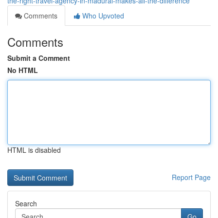
the-right-travel-agency-in-madurai-makes-all-the-difference
Comments
Who Upvoted
Comments
Submit a Comment
No HTML
HTML is disabled
Report Page
Search
Go