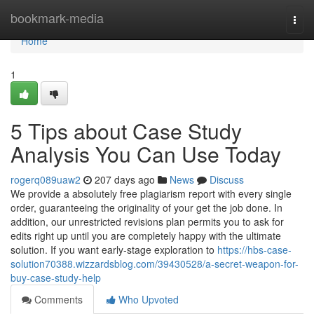
Home
bookmark-media
Togg
navi
Home
1
5 Tips about Case Study
Analysis You Can Use Today
rogerq089uaw2
207 days ago
News
Discuss
We provide a absolutely free plagiarism report with every single
order, guaranteeing the originality of your get the job done. In
addition, our unrestricted revisions plan permits you to ask for
edits right up until you are completely happy with the ultimate
solution. If you want early-stage exploration to
https://hbs-case-
solution70388.wizzardsblog.com/39430528/a-secret-weapon-for-
buy-case-study-help
Comments
Who Upvoted