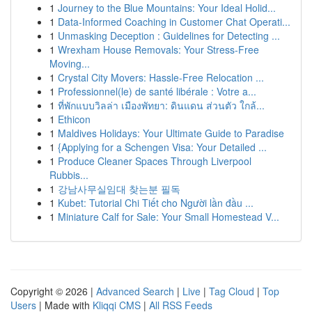
1
Journey to the Blue Mountains: Your Ideal Holid...
1
Data-Informed Coaching in Customer Chat Operati...
1
Unmasking Deception : Guidelines for Detecting ...
1
Wrexham House Removals: Your Stress-Free
Moving...
1
Crystal City Movers: Hassle-Free Relocation ...
1
Professionnel(le) de santé libérale : Votre a...
1
ที่พักแบบวิลล่า เมืองพัทยา: ดินแดน ส่วนตัว ใกล้...
1
Ethicon
1
Maldives Holidays: Your Ultimate Guide to Paradise
1
{Applying for a Schengen Visa: Your Detailed ...
1
Produce Cleaner Spaces Through Liverpool
Rubbis...
1
강남사무실임대 찾는분 필독
1
Kubet: Tutorial Chi Tiết cho Người lần đầu ...
1
Miniature Calf for Sale: Your Small Homestead V...
Copyright © 2026 |
Advanced Search
|
Live
|
Tag Cloud
|
Top
Users
| Made with
Kliqqi CMS
|
All RSS Feeds