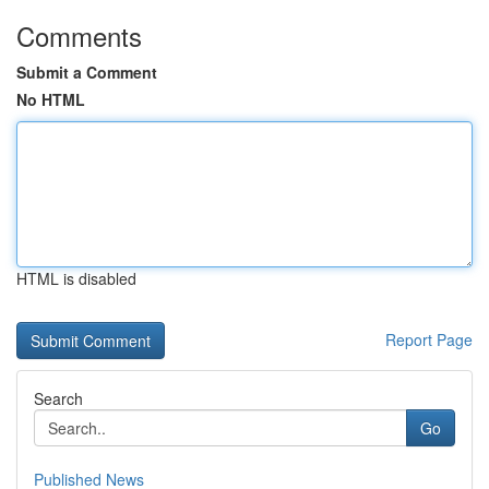
Comments
Submit a Comment
No HTML
HTML is disabled
Report Page
Search
Go
Published News