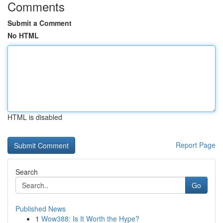
Comments
Submit a Comment
No HTML
HTML is disabled
Report Page
Search
Go
Published News
1
Wow388: Is It Worth the Hype?