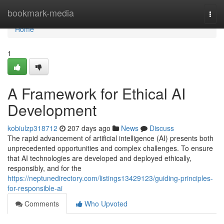
Home
bookmark-media
Togg
navi
Home
1
A Framework for Ethical AI
Development
kobiulzp318712
207 days ago
News
Discuss
The rapid advancement of artificial intelligence (AI) presents both
unprecedented opportunities and complex challenges. To ensure
that AI technologies are developed and deployed ethically,
responsibly, and for the
https://neptunedirectory.com/listings13429123/guiding-principles-
for-responsible-ai
Comments
Who Upvoted