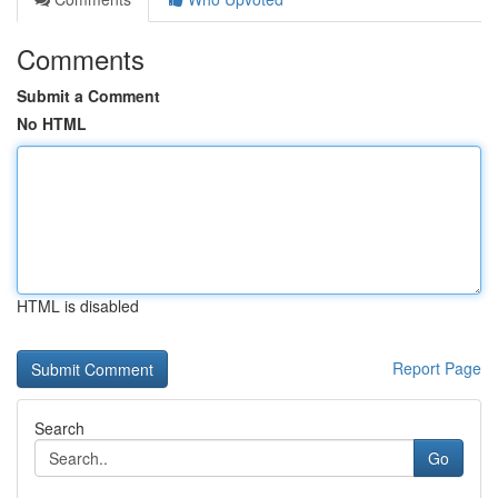
Comments
Submit a Comment
No HTML
HTML is disabled
Report Page
Search
Go