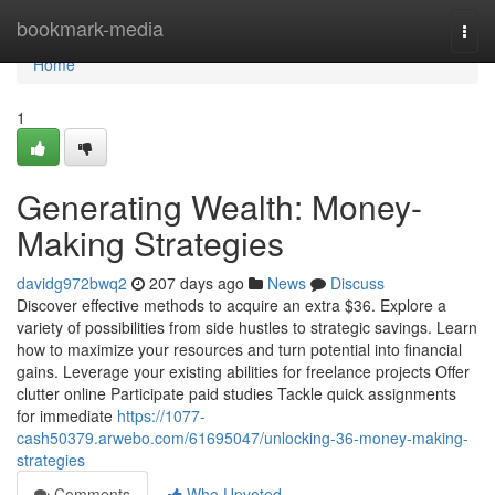
Home
bookmark-media
Togg
navi
Home
1
Generating Wealth: Money-
Making Strategies
davidg972bwq2
207 days ago
News
Discuss
Discover effective methods to acquire an extra $36. Explore a
variety of possibilities from side hustles to strategic savings. Learn
how to maximize your resources and turn potential into financial
gains. Leverage your existing abilities for freelance projects Offer
clutter online Participate paid studies Tackle quick assignments
for immediate
https://1077-
cash50379.arwebo.com/61695047/unlocking-36-money-making-
strategies
Comments
Who Upvoted