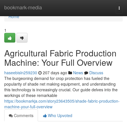
Home
bookmark-media
Togg
navi
Home
1
Agricultural Fabric Production
Machine: Your Full Overview
haseebisln259230
207 days ago
News
Discuss
The burgeoning demand for crop protection has fueled the
popularity of shade net making equipment, and understanding
this technology is increasingly crucial. Our guide delves into the
workings of these remarkable
https://bookmarkja.com/story23643505/shade-fabric-production-
machine-your-full-overview
Comments
Who Upvoted