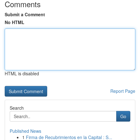
Comments
Submit a Comment
No HTML
HTML is disabled
Report Page
Search
Go
Published News
1
Firma de Recubrimientos en la Capital : S...