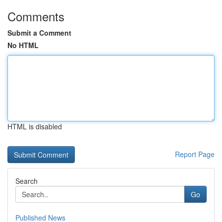
Comments
Submit a Comment
No HTML
HTML is disabled
Report Page
Search
Go
Published News