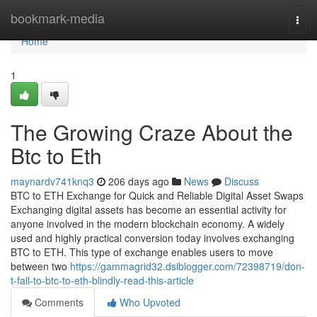
Home
bookmark-media
Togg
navi
Home
1
The Growing Craze About the
Btc to Eth
maynardv741knq3
206 days ago
News
Discuss
BTC to ETH Exchange for Quick and Reliable Digital Asset Swaps
Exchanging digital assets has become an essential activity for
anyone involved in the modern blockchain economy. A widely
used and highly practical conversion today involves exchanging
BTC to ETH. This type of exchange enables users to move
between two
https://gammagrid32.dsiblogger.com/72398719/don-
t-fall-to-btc-to-eth-blindly-read-this-article
Comments
Who Upvoted