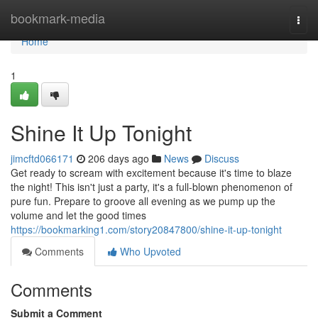
Home
bookmark-media
Togg
navi
Home
1
Shine It Up Tonight
jimcftd066171
206 days ago
News
Discuss
Get ready to scream with excitement because it's time to blaze
the night! This isn't just a party, it's a full-blown phenomenon of
pure fun. Prepare to groove all evening as we pump up the
volume and let the good times
https://bookmarking1.com/story20847800/shine-it-up-tonight
Comments
Who Upvoted
Comments
Submit a Comment