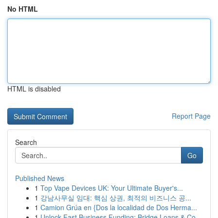
No HTML
HTML is disabled
Report Page
Search
Go
Published News
1
Top Vape Devices UK: Your Ultimate Buyer's...
1
강남사무실 임대: 핵심 상권, 최적의 비즈니스 공...
1
Camion Grúa en {Dos la localidad de Dos Herma...
1
Unlock Fast Business Funding: Bridge Loans & Co...