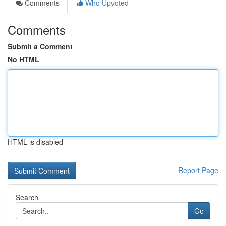
Comments
Who Upvoted
Comments
Submit a Comment
No HTML
HTML is disabled
Report Page
Search
Go