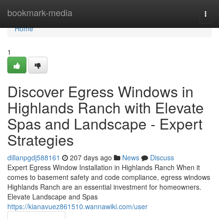
Home
bookmark-media
Togg
navi
Home
1
Discover Egress Windows in
Highlands Ranch with Elevate
Spas and Landscape - Expert
Strategies
dillanpgdj588161
207 days ago
News
Discuss
Expert Egress Window Installation in Highlands Ranch When it
comes to basement safety and code compliance, egress windows
Highlands Ranch are an essential investment for homeowners.
Elevate Landscape and Spas
https://kianavuez861510.wannawiki.com/user