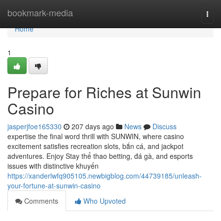
Home
bookmark-media
Togg
navi
Home
1
Prepare for Riches at Sunwin
Casino
jasperjfoe165330
207 days ago
News
Discuss
expertise the final word thrill with SUNWIN, where casino
excitement satisfies recreation slots, bắn cá, and jackpot
adventures. Enjoy Stay thể thao betting, đá gà, and esports
issues with distinctive khuyến
https://xanderlwfq905105.newbigblog.com/44739185/unleash-
your-fortune-at-sunwin-casino
Comments
Who Upvoted