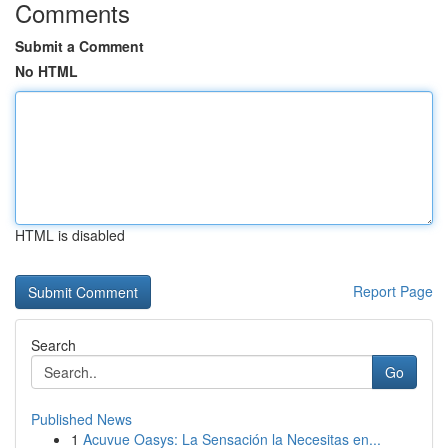
Comments
Submit a Comment
No HTML
HTML is disabled
Report Page
Search
Go
Published News
1
Acuvue Oasys: La Sensación la Necesitas en...