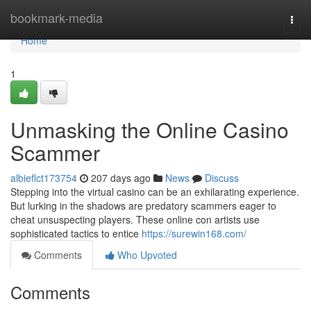
Home
bookmark-media
Togg
navi
Home
1
Unmasking the Online Casino
Scammer
albieflct173754
207 days ago
News
Discuss
Stepping into the virtual casino can be an exhilarating experience.
But lurking in the shadows are predatory scammers eager to
cheat unsuspecting players. These online con artists use
sophisticated tactics to entice
https://surewin168.com/
Comments
Who Upvoted
Comments