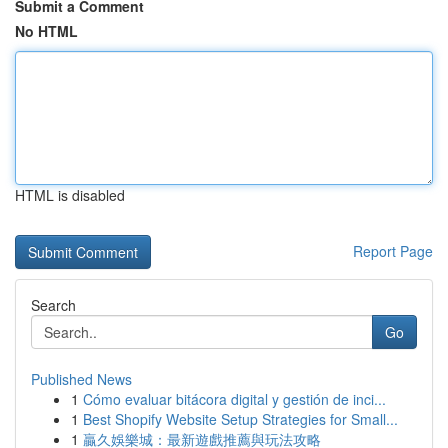
Submit a Comment
No HTML
HTML is disabled
Report Page
Search
Go
Published News
1
Cómo evaluar bitácora digital y gestión de inci...
1
Best Shopify Website Setup Strategies for Small...
1
贏久娛樂城：最新遊戲推薦與玩法攻略