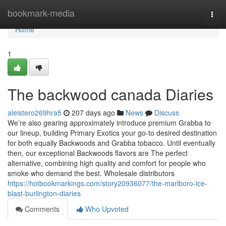
Home
bookmark-media
Togg
navi
Home
1
The backwood canada Diaries
aleistero269hra5
207 days ago
News
Discuss
We’re also gearing approximately introduce premium Grabba to
our lineup, building Primary Exotics your go-to desired destination
for both equally Backwoods and Grabba tobacco. Until eventually
then, our exceptional Backwoods flavors are The perfect
alternative, combining high quality and comfort for people who
smoke who demand the best. Wholesale distributors
https://hotbookmarkings.com/story20936077/the-marlboro-ice-
blast-burlington-diaries
Comments
Who Upvoted