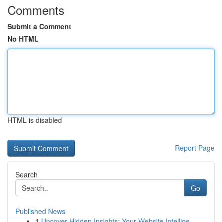
Comments
Submit a Comment
No HTML
HTML is disabled
Report Page
Search
Go
Published News
1
Uncover Hidden Insights: Your Website Intellige...