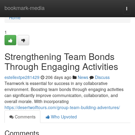
Home
bookmark-media
Togg
navi
Home
1
Strengthening Team Bonds
Through Engaging Activities
estellextpe281429
206 days ago
News
Discuss
Teamwork is essential for success in any collaborative
environment. Boosting team bonds through engaging activities
can significantly improve communication, collaboration, and
overall morale. With incorporating
https://desertwolftours.com/group-team-building-adventures/
Comments
Who Upvoted
Comments