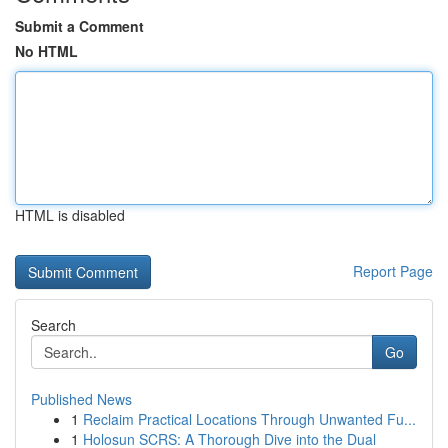
Submit a Comment
No HTML
HTML is disabled
Report Page
Search
Go
Published News
1
Reclaim Practical Locations Through Unwanted Fu...
1
Holosun SCRS: A Thorough Dive into the Dual