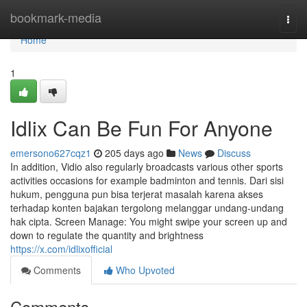
Home
bookmark-media
Togg
navi
Home
1
Idlix Can Be Fun For Anyone
emersono627cqz1
205 days ago
News
Discuss
In addition, Vidio also regularly broadcasts various other sports
activities occasions for example badminton and tennis. Dari sisi
hukum, pengguna pun bisa terjerat masalah karena akses
terhadap konten bajakan tergolong melanggar undang-undang
hak cipta. Screen Manage: You might swipe your screen up and
down to regulate the quantity and brightness
https://x.com/idlixofficial
Comments
Who Upvoted
Comments