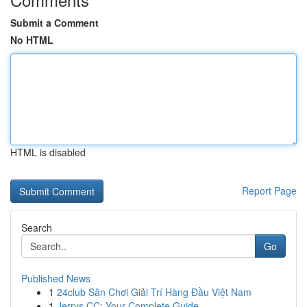
Submit a Comment
No HTML
HTML is disabled
Report Page
Search
Go
Published News
1
24club Sân Chơi Giải Trí Hàng Đầu Việt Nam
1
Jerrys CC: Your Complete Guide