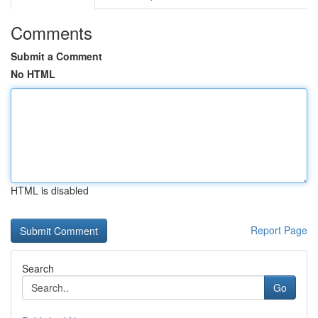
Comments
Submit a Comment
No HTML
HTML is disabled
Report Page
Search
Go