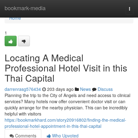
Home
bookmark-media
Togg
navi
Home
1
Locating A Medical
Professional Hotel Visit in this
Thai Capital
darrenrasg576434
203 days ago
News
Discuss
Planning the trip to the City of Angels and need access to clinical
services? Many hotels now offer convenient doctor visit or can
quickly arrange for the nearby physician. This can be incredibly
helpful with visitors
https://bookmarkhard.com/story20916802/finding-the-medical-
professional-hotel-appointment-in-this-thai-capital
Comments
Who Upvoted